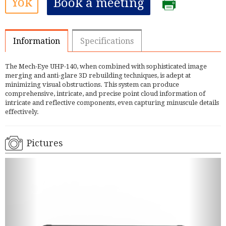
Yok
Book a meeting
Information
Specifications
The Mech-Eye UHP-140, when combined with sophisticated image
merging and anti-glare 3D rebuilding techniques, is adept at
minimizing visual obstructions. This system can produce
comprehensive, intricate, and precise point cloud information of
intricate and reflective components, even capturing minuscule details
effectively.
Pictures