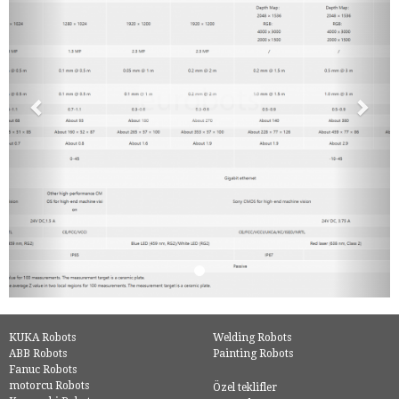
KUKA Robots
Welding Robots
ABB Robots
Painting Robots
Fanuc Robots
motorcu Robots
Özel teklifler