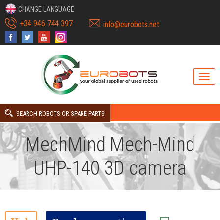
CHANGE LANGUAGE
+34 946 744 397
info@eurobots.net
SEARCH ROBOTS OR SPARE PARTS
MechMind Mech-Mind
UHP-140 3D camera