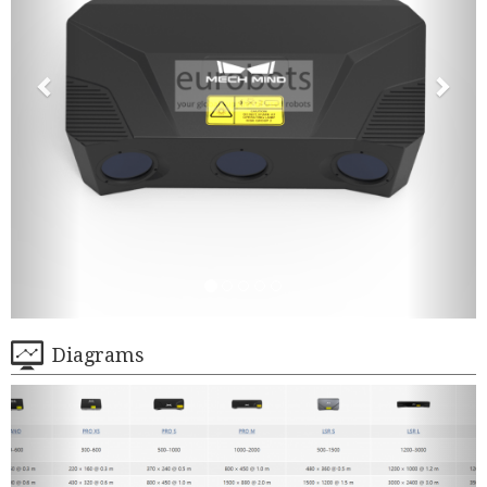
Diagrams