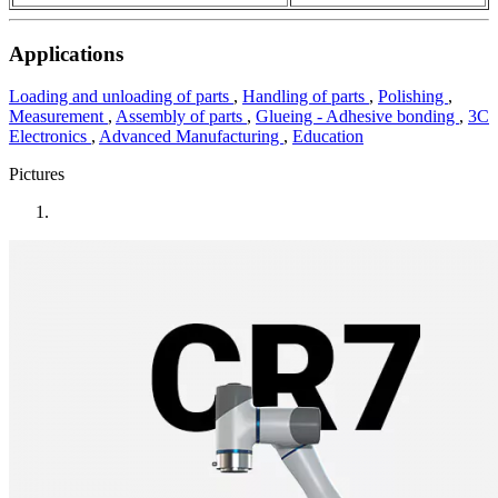
Applications
Loading and unloading of parts
,
Handling of parts
,
Polishing
,
Measurement
,
Assembly of parts
,
Glueing - Adhesive bonding
,
3C
Electronics
,
Advanced Manufacturing
,
Education
Pictures