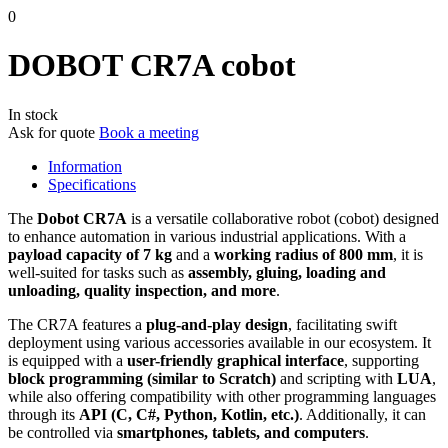
0
DOBOT CR7A cobot
In stock
Ask for quote
Book a meeting
Information
Specifications
The
Dobot CR7A
is a versatile collaborative robot (cobot) designed
to enhance automation in various industrial applications. With a
payload capacity of 7 kg
and a
working radius of 800 mm
, it is
well-suited for tasks such as
assembly, gluing, loading and
unloading, quality inspection, and more
. ​
The CR7A features a
plug-and-play design
, facilitating swift
deployment using various accessories available in our ecosystem. It
is equipped with a
user-friendly graphical interface
, supporting
block programming (similar to Scratch)
and scripting with
LUA
,
while also offering compatibility with other programming languages
through its
API (C, C#, Python, Kotlin, etc.)
. Additionally, it can
be controlled via
smartphones, tablets, and computers
.​