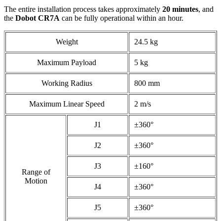
The entire installation process takes approximately
20 minutes
, and
the
Dobot CR7A
can be fully operational within an hour.
Weight
24.5 kg
Maximum Payload
5 kg
Working Radius
800 mm
Maximum Linear Speed
2 m/s
J1
±360°
J2
±360°
J3
±160°
Range of
Motion
J4
±360°
J5
±360°