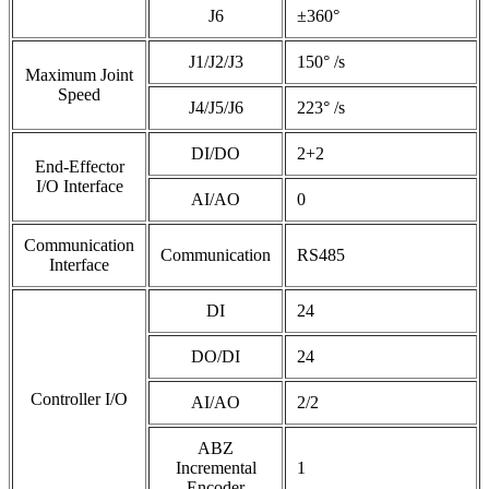
J6
±360°
J1/J2/J3
150° /s
Maximum Joint
Speed
J4/J5/J6
223° /s
DI/DO
2+2
End-Effector
I/O Interface
AI/AO
0
Communication
Communication
RS485
Interface
DI
24
DO/DI
24
Controller I/O
AI/AO
2/2
ABZ
Incremental
1
Encoder