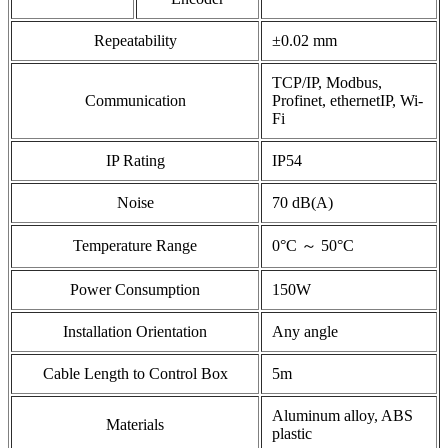
Repeatability
±0.02 mm
TCP/IP, Modbus,
Communication
Profinet, ethernetIP, Wi-
Fi
IP Rating
IP54
Noise
70 dB(A)
Temperature Range
0°C ～ 50°C
Power Consumption
150W
Installation Orientation
Any angle
Cable Length to Control Box
5m
Aluminum alloy, ABS
Materials
plastic