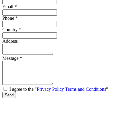
Email
*
Phone
*
Country
*
Address
Message
*
I agree to the "
Privacy Policy Terms and Conditions
"
Send