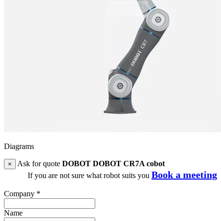
Diagrams
Ask for quote
DOBOT DOBOT CR7A cobot
×
Book a meeting
If you are not sure what robot suits you
Company
*
Name